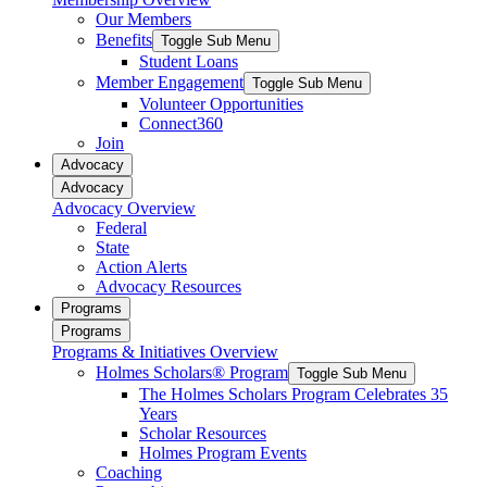
Our Members
Benefits
Toggle Sub Menu
Student Loans
Member Engagement
Toggle Sub Menu
Volunteer Opportunities
Connect360
Join
Advocacy
Advocacy
Advocacy Overview
Federal
State
Action Alerts
Advocacy Resources
Programs
Programs
Programs & Initiatives Overview
Holmes Scholars® Program
Toggle Sub Menu
The Holmes Scholars Program Celebrates 35
Years
Scholar Resources
Holmes Program Events
Coaching