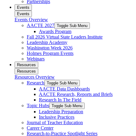
Partnerships
Events
Events
Events Overview
AACTE 2027
Toggle Sub Menu
Awards Program
Fall 2026 Virtual State Leaders Institute
Leadership Academy
Washington Week 2026
Holmes Program Events
Webinars
Resources
Resources
Resources Overview
Research
Toggle Sub Menu
AACTE Data Dashboards
AACTE Research, Reports and Briefs
Research In The Field
Topic Hubs
Toggle Sub Menu
Leadership Preparation
Inclusive Practices
Journal of Teacher Education
Career Center
Research-to-Practice Spotlight Series