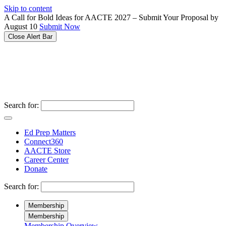
Please
Skip to content
note:
A Call for Bold Ideas for AACTE 2027 – Submit Your Proposal by
This
August 10
Submit Now
website
Close Alert Bar
includes
an
accessibility
system.
Search for:
Ed Prep Matters
Connect360
AACTE Store
Career Center
Donate
Search for:
Membership
Membership
Membership Overview