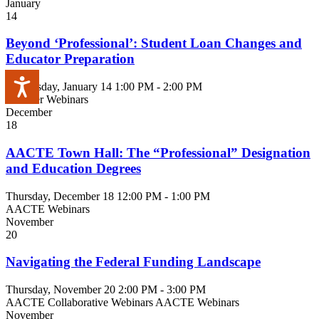
January
14
Beyond ‘Professional’: Student Loan Changes and
Educator Preparation
Accessibility
Wednesday, January 14
1:00 PM - 2:00 PM
Member Webinars
December
18
AACTE Town Hall: The “Professional” Designation
and Education Degrees
Thursday, December 18
12:00 PM - 1:00 PM
AACTE Webinars
November
20
Navigating the Federal Funding Landscape
Thursday, November 20
2:00 PM - 3:00 PM
AACTE Collaborative Webinars
AACTE Webinars
November