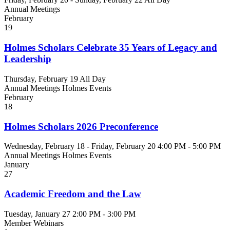
Annual Meetings
February
19
Holmes Scholars Celebrate 35 Years of Legacy and
Leadership
Thursday, February 19
All Day
Annual Meetings
Holmes Events
February
18
Holmes Scholars 2026 Preconference
Wednesday, February 18 - Friday, February 20
4:00 PM - 5:00 PM
Annual Meetings
Holmes Events
January
27
Academic Freedom and the Law
Tuesday, January 27
2:00 PM - 3:00 PM
Member Webinars