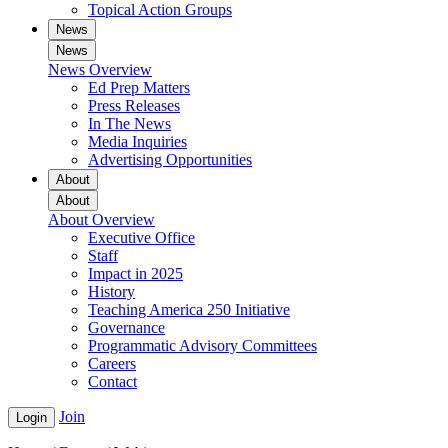
Topical Action Groups
News
News
News Overview
Ed Prep Matters
Press Releases
In The News
Media Inquiries
Advertising Opportunities
About
About
About Overview
Executive Office
Staff
Impact in 2025
History
Teaching America 250 Initiative
Governance
Programmatic Advisory Committees
Careers
Contact
Join
Login