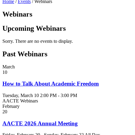
Home
/
Events
/
Webinars
Webinars
Upcoming Webinars
Sorry. There are no events to display.
Past Webinars
March
10
How to Talk About Academic Freedom
Tuesday, March 10
2:00 PM - 3:00 PM
AACTE Webinars
February
20
AACTE 2026 Annual Meeting
Friday, February 20 - Sunday, February 22
All Day