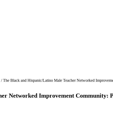
/
The Black and Hispanic/Latino Male Teacher Networked Improvemen
her Networked Improvement Community: Pro