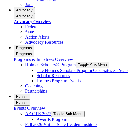
reader;
Join
Press
Advocacy
Control-
Advocacy
F10
Advocacy Overview
to
Federal
open
State
an
Action Alerts
accessibility
Advocacy Resources
menu.
Programs
Programs
Programs & Initiatives Overview
Holmes Scholars® Program
Toggle Sub Menu
The Holmes Scholars Program Celebrates 35 Year
Scholar Resources
Holmes Program Events
Coaching
Partnerships
Events
Events
Events Overview
AACTE 2027
Toggle Sub Menu
Awards Program
Fall 2026 Virtual State Leaders Institute