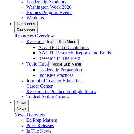
Leadership Academy
Washington Week 2026
Holmes Program Events
Webinars
Resources
Resources
Resources Overview
Research
Toggle Sub Menu
AACTE Data Dashboards
AACTE Research, Reports and Briefs
Research In The Field
Topic Hubs
Toggle Sub Menu
Leadership Preparation
Inclusive Practices
Journal of Teacher Education
Career Center
Research-to-Practice Spotlight Series
Topical Action Groups
News
News
News Overview
Ed Prep Matters
Press Releases
In The News