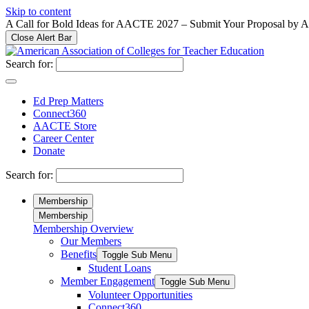
Please
Skip to content
note:
A Call for Bold Ideas for AACTE 2027 – Submit Your Proposal by 
This
Close Alert Bar
website
includes
Search for:
an
accessibility
system.
Ed Prep Matters
Press
Connect360
Control-
AACTE Store
F11
Career Center
to
Donate
adjust
the
Search for:
website
to
Membership
people
Membership
with
Membership Overview
visual
Our Members
disabilities
who
Benefits
Toggle Sub Menu
are
Student Loans
using
Member Engagement
Toggle Sub Menu
a
Volunteer Opportunities
screen
Connect360