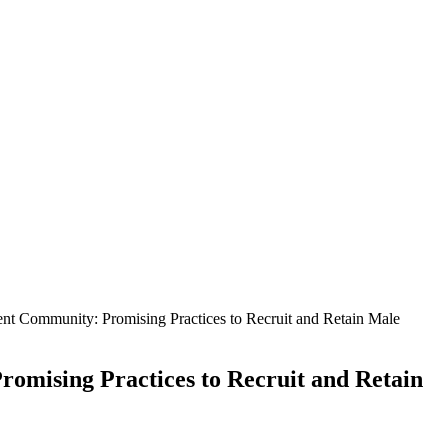
t Community: Promising Practices to Recruit and Retain Male
mising Practices to Recruit and Retain