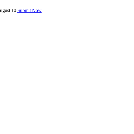
August 10
Submit Now