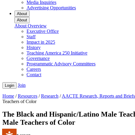
Media Inquiries
Advertising Opportunities
About
About
About Overview
Executive Office
Staff
Impact in 2025
History
Teaching America 250 Initiative
Governance
Programmatic Advisory Committees
Careers
Contact
Join
Login
Home
/
Resources
/
Research
/
AACTE Research, Reports and Briefs
Teachers of Color
The Black and Hispanic/Latino Male Teac
Male Teachers of Color
Accessibility