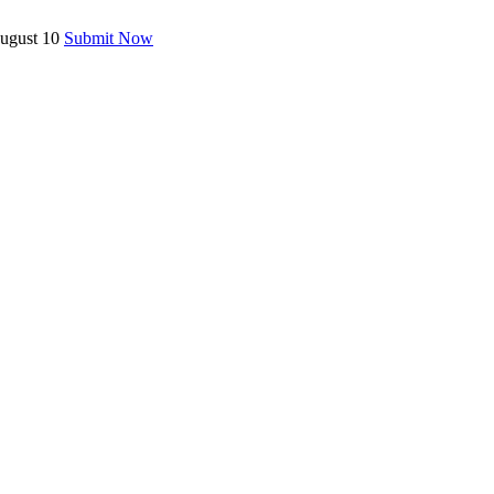
August 10
Submit Now