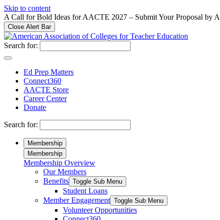
Please
Skip to content
note:
A Call for Bold Ideas for AACTE 2027 – Submit Your Proposal by 
This
Close Alert Bar
website
includes
Search for:
an
accessibility
system.
Ed Prep Matters
Press
Connect360
Control-
AACTE Store
F11
Career Center
to
Donate
adjust
the
Search for:
website
to
Membership
people
Membership
with
Membership Overview
visual
Our Members
disabilities
who
Benefits
Toggle Sub Menu
are
Student Loans
using
Member Engagement
Toggle Sub Menu
a
Volunteer Opportunities
screen
Connect360