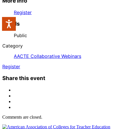
More Info
Register
Accessibility
Labels
Public
Category
AACTE Collaborative Webinars
Register
Share this event
Comments are closed.