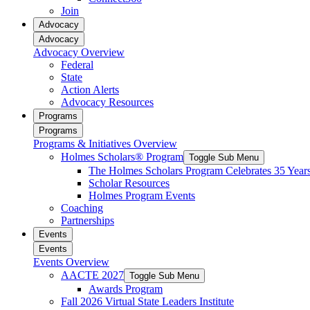
reader;
Join
Press
Advocacy
Control-
Advocacy
F10
Advocacy Overview
to
Federal
open
State
an
Action Alerts
accessibility
Advocacy Resources
menu.
Programs
Programs
Programs & Initiatives Overview
Holmes Scholars® Program
Toggle Sub Menu
The Holmes Scholars Program Celebrates 35 Year
Scholar Resources
Holmes Program Events
Coaching
Partnerships
Events
Events
Events Overview
AACTE 2027
Toggle Sub Menu
Awards Program
Fall 2026 Virtual State Leaders Institute