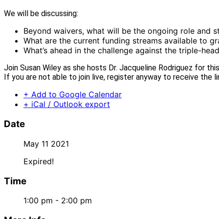
We will be discussing:
Beyond waivers, what will be the ongoing role and st
What are the current funding streams available to gr
What’s ahead in the challenge against the triple-he
Join Susan Wiley as she hosts Dr. Jacqueline Rodriguez for th
If you are not able to join live, register anyway to receive the l
+ Add to Google Calendar
+ iCal / Outlook export
Date
May 11 2021
Expired!
Time
1:00 pm - 2:00 pm