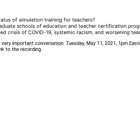
atus of simulation training for teachers?
aduate schools of education and teacher certification progr
aded crisis of COVID-19, systemic racism, and worsening te
is very important conversation. Tuesday, May 11, 2021, 1pm East
ink to the recording.