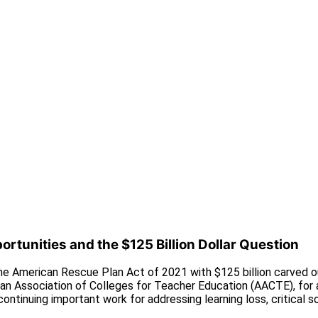
rtunities and the $125 Billion Dollar Question
e American Rescue Plan Act of 2021 with $125 billion carved out
an Association of Colleges for Teacher Education (AACTE), for 
ontinuing important work for addressing learning loss, critical 