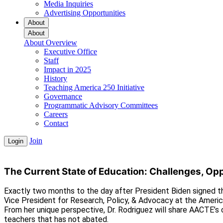
Media Inquiries
Advertising Opportunities
About
About
About Overview
Executive Office
Staff
Impact in 2025
History
Teaching America 250 Initiative
Governance
Programmatic Advisory Committees
Careers
Contact
Join
Login
The Current State of Education: Challenges, Oppo
Exactly two months to the day after President Biden signed th
Vice President for Research, Policy, & Advocacy at the Americ
From her unique perspective, Dr. Rodriguez will share AACTE’s c
teachers that has not abated.