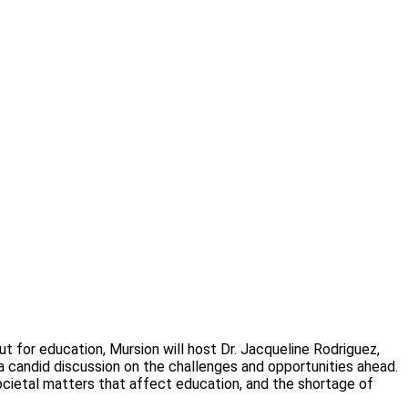
 for education, Mursion will host Dr. Jacqueline Rodriguez,
a candid discussion on the challenges and opportunities ahead.
societal matters that affect education, and the shortage of