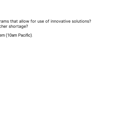
ams that allow for use of innovative solutions?
acher shortage?
ern (10am Pacific).