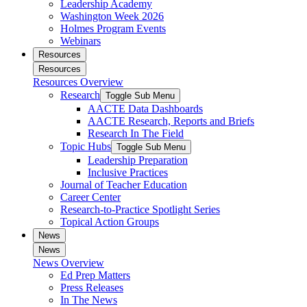
Leadership Academy
Washington Week 2026
Holmes Program Events
Webinars
Resources
Resources
Resources Overview
Research
Toggle Sub Menu
AACTE Data Dashboards
AACTE Research, Reports and Briefs
Research In The Field
Topic Hubs
Toggle Sub Menu
Leadership Preparation
Inclusive Practices
Journal of Teacher Education
Career Center
Research-to-Practice Spotlight Series
Topical Action Groups
News
News
News Overview
Ed Prep Matters
Press Releases
In The News