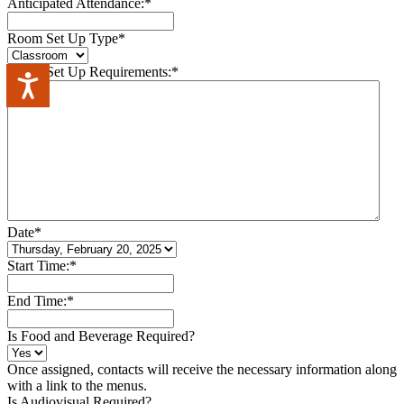
Anticipated Attendance:
*
Room Set Up Type
*
Room Set Up Requirements:
*
Accessibility
Date
*
Start Time:
*
End Time:
*
Is Food and Beverage Required?
Once assigned, contacts will receive the necessary information along
with a link to the menus.
Is Audiovisual Required?