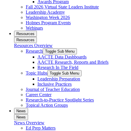
Awards Program
Fall 2026 Virtual State Leaders Institute
Leadership Academy
Washington Week 2026
Holmes Program Events
Webinars
Resources
Resources
Resources Overview
Research
Toggle Sub Menu
AACTE Data Dashboards
AACTE Research, Reports and Briefs
Research In The Field
Topic Hubs
Toggle Sub Menu
Leadership Preparation
Inclusive Practices
Journal of Teacher Education
Career Center
Research-to-Practice Spotlight Series
Topical Action Groups
News
News
News Overview
Ed Prep Matters