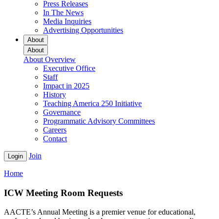
Press Releases
In The News
Media Inquiries
Advertising Opportunities
About
About
About Overview
Executive Office
Staff
Impact in 2025
History
Teaching America 250 Initiative
Governance
Programmatic Advisory Committees
Careers
Contact
Join
Login
Home
ICW Meeting Room Requests
AACTE’s Annual Meeting is a premier venue for educational,