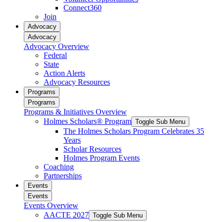
Connect360
Join
Advocacy
Advocacy
Advocacy Overview
Federal
State
Action Alerts
Advocacy Resources
Programs
Programs
Programs & Initiatives Overview
Holmes Scholars® Program
Toggle Sub Menu
The Holmes Scholars Program Celebrates 35
Years
Scholar Resources
Holmes Program Events
Coaching
Partnerships
Events
Events
Events Overview
AACTE 2027
Toggle Sub Menu