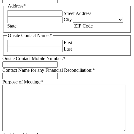
Address
*
Street Address
City
State
ZIP Code
Onsite Contact Name:
*
First
Last
Onsite Contact Mobile Number:
*
Contact Name for any Financial Reconciliation:
*
Purpose of Meeting:
*