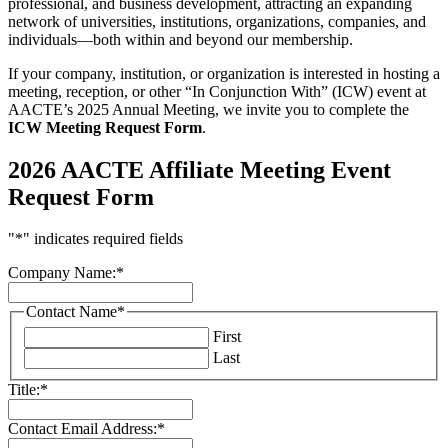
professional, and business development, attracting an expanding
network of universities, institutions, organizations, companies, and
individuals—both within and beyond our membership.
If your company, institution, or organization is interested in hosting a
meeting, reception, or other “In Conjunction With” (ICW) event at
AACTE’s 2025 Annual Meeting, we invite you to complete the
ICW Meeting Request Form
.
2026 AACTE Affiliate Meeting Event
Request Form
"
*
" indicates required fields
Company Name:
*
Contact Name
*
First
Last
Title:
*
Contact Email Address:
*