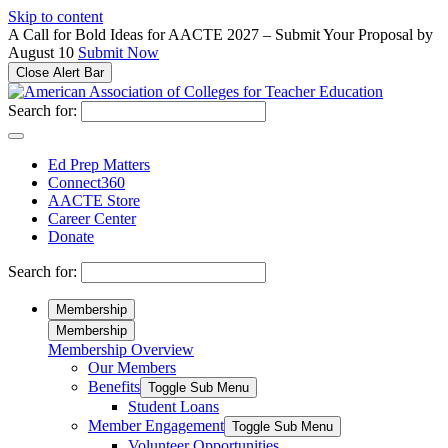
Please
Skip to content
note:
A Call for Bold Ideas for AACTE 2027 – Submit Your Proposal by
This
August 10
Submit Now
website
Close Alert Bar
includes
an
Search for:
accessibility
system.
Ed Prep Matters
Connect360
AACTE Store
Career Center
Donate
Search for:
Membership
Membership
Membership Overview
Our Members
Benefits
Toggle Sub Menu
Student Loans
Member Engagement
Toggle Sub Menu
Volunteer Opportunities