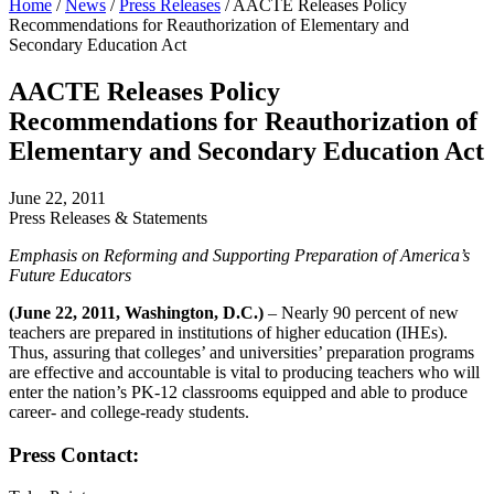
Home
/
News
/
Press Releases
/
AACTE Releases Policy
Recommendations for Reauthorization of Elementary and
Secondary Education Act
AACTE Releases Policy
Recommendations for Reauthorization of
Elementary and Secondary Education Act
June 22, 2011
Press Releases & Statements
Emphasis on Reforming and Supporting Preparation of America’s
Future Educators
(June 22, 2011, Washington, D.C.)
– Nearly 90 percent of new
teachers are prepared in institutions of higher education (IHEs).
Thus, assuring that colleges’ and universities’ preparation programs
are effective and accountable is vital to producing teachers who will
enter the nation’s PK-12 classrooms equipped and able to produce
career- and college-ready students.
Press Contact: