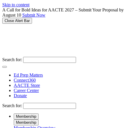
Please
Skip to content
note:
A Call for Bold Ideas for AACTE 2027 – Submit Your Proposal by
This
August 10
Submit Now
website
Close Alert Bar
includes
an
accessibility
system.
Search for:
Ed Prep Matters
Connect360
AACTE Store
Career Center
Donate
Search for:
Membership
Membership
Membership Overview