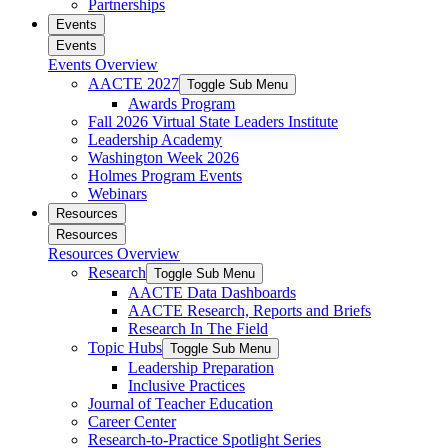
Partnerships
Events
Events
Events Overview
AACTE 2027
Toggle Sub Menu
Awards Program
Fall 2026 Virtual State Leaders Institute
Leadership Academy
Washington Week 2026
Holmes Program Events
Webinars
Resources
Resources
Resources Overview
Research
Toggle Sub Menu
AACTE Data Dashboards
AACTE Research, Reports and Briefs
Research In The Field
Topic Hubs
Toggle Sub Menu
Leadership Preparation
Inclusive Practices
Journal of Teacher Education
Career Center
Research-to-Practice Spotlight Series