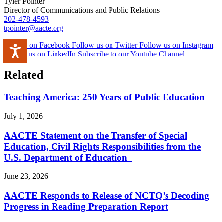
Tyler Pointer
Director of Communications and Public Relations
202-478-4593
tpointer@aacte.org
Like us on Facebook
Follow us on Twitter
Follow us on Instagram
Accessibility
Follow us on LinkedIn
Subscribe to our Youtube Channel
Related
Teaching America: 250 Years of Public Education
July 1, 2026
AACTE Statement on the Transfer of Special
Education, Civil Rights Responsibilities from the
U.S. Department of Education
June 23, 2026
AACTE Responds to Release of NCTQ’s Decoding
Progress in Reading Preparation Report