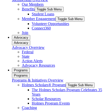
Our Members
Benefits
Toggle Sub Menu
Student Loans
Member Engagement
Toggle Sub Menu
Volunteer Opportunities
Connect360
Join
Advocacy
Advocacy
Advocacy Overview
Federal
State
Action Alerts
Advocacy Resources
Programs
Programs
Programs & Initiatives Overview
Holmes Scholars® Program
Toggle Sub Menu
The Holmes Scholars Program Celebrates 35
Years
Scholar Resources
Holmes Program Events
Coaching