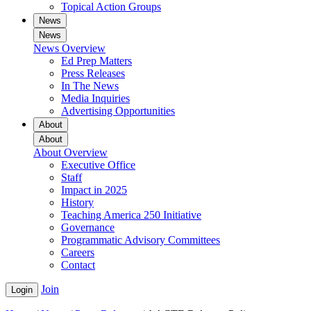
Topical Action Groups
News
News
News Overview
Ed Prep Matters
Press Releases
In The News
Media Inquiries
Advertising Opportunities
About
About
About Overview
Executive Office
Staff
Impact in 2025
History
Teaching America 250 Initiative
Governance
Programmatic Advisory Committees
Careers
Contact
Join
Login