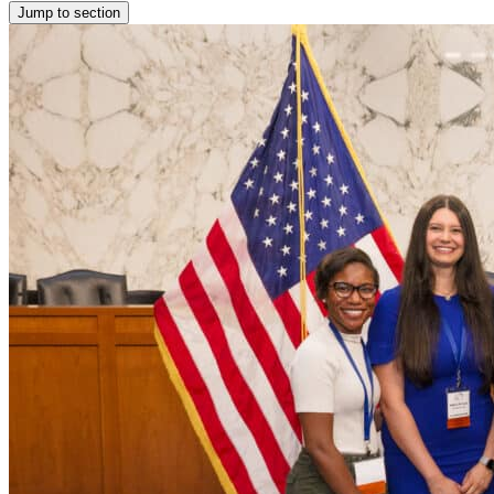
Jump to section