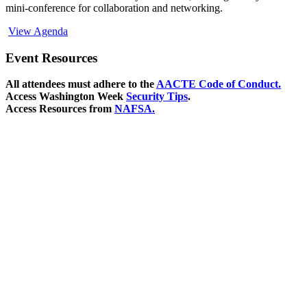
mini-conference for collaboration and networking.
View Agenda
Event Resources
All attendees must adhere to the
AACTE Code of Conduct.
Access Washington Week
Security Tips
.
Access Resources from
NAFSA.