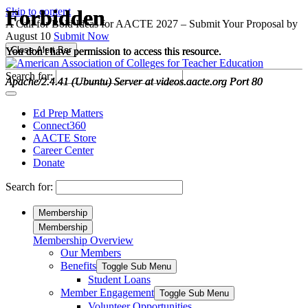
Please
Skip to content
note:
A Call for Bold Ideas for AACTE 2027 – Submit Your Proposal by
This
August 10
Submit Now
website
Close Alert Bar
includes
an
Search for:
accessibility
system.
Ed Prep Matters
Connect360
AACTE Store
Career Center
Donate
Search for:
Membership
Membership
Membership Overview
Our Members
Benefits
Toggle Sub Menu
Student Loans
Member Engagement
Toggle Sub Menu
Volunteer Opportunities