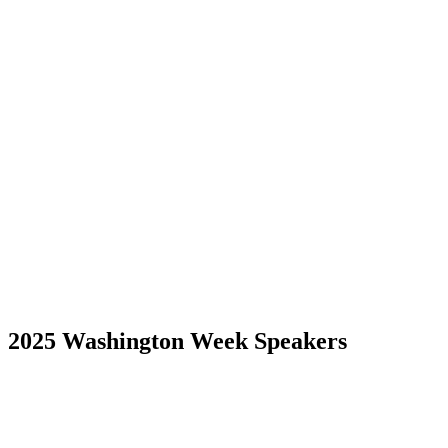
2025 Washington Week Speakers