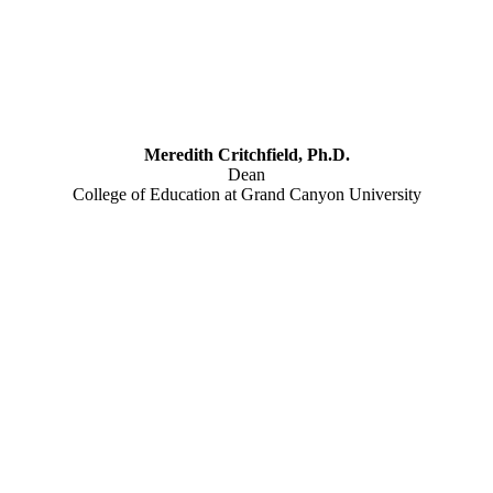
Meredith Critchfield, Ph.D.
Dean
College of Education at Grand Canyon University