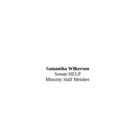
Samantha Wilkerson
Senate HELP
Minority Staff Member