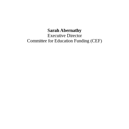
Sarah Abernathy
Executive Director
Committee for Education Funding (CEF)