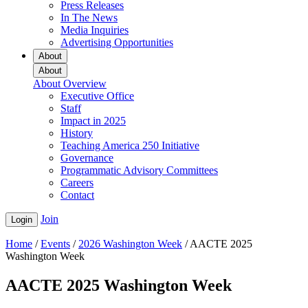
Press Releases
In The News
Media Inquiries
Advertising Opportunities
About
About
About Overview
Executive Office
Staff
Impact in 2025
History
Teaching America 250 Initiative
Governance
Programmatic Advisory Committees
Careers
Contact
Join
Login
Home
/
Events
/
2026 Washington Week
/
AACTE 2025
Washington Week
AACTE 2025 Washington Week