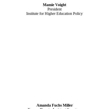
Mamie Voight
President
Institute for Higher Education Policy
Amanda Fuchs Miller