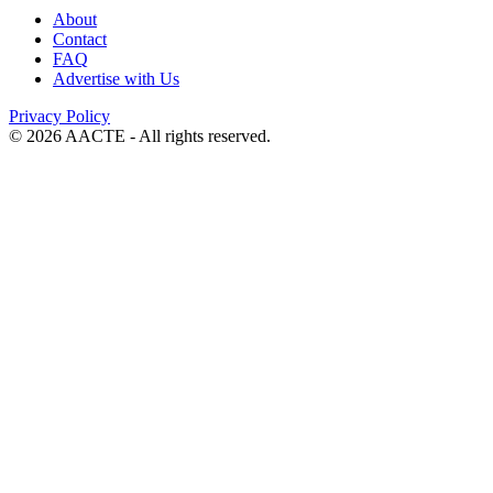
About
Contact
FAQ
Advertise with Us
Privacy Policy
© 2026 AACTE - All rights reserved.