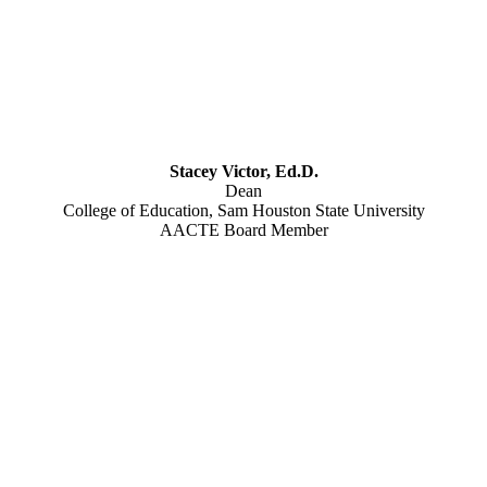
Stacey Victor, Ed.D.
Dean
College of Education, Sam Houston State University
AACTE Board Member