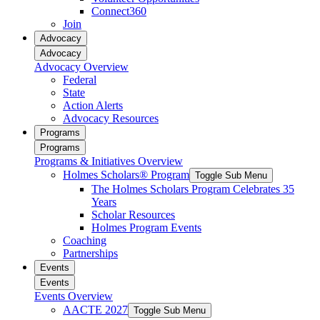
Connect360
Join
Advocacy
Advocacy
Advocacy Overview
Federal
State
Action Alerts
Advocacy Resources
Programs
Programs
Programs & Initiatives Overview
Holmes Scholars® Program
Toggle Sub Menu
The Holmes Scholars Program Celebrates 35
Years
Scholar Resources
Holmes Program Events
Coaching
Partnerships
Events
Events
Events Overview
AACTE 2027
Toggle Sub Menu