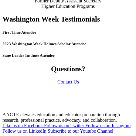
Former Deputy Assistant Secretary
Higher Education Programs
Washington Week Testimonials
First Time Attendee
2023 Washington Week Holmes Scholar Attendee
State Leader Institute Attendee
Questions?
Contact Us
AACTE elevates education and educator preparation through
research, professional practice, advocacy, and collaboration.
Like us on Facebook
Follow us on Twitter
Follow us on Instagram
Follow us on LinkedIn
Subscribe to our Youtube Channel