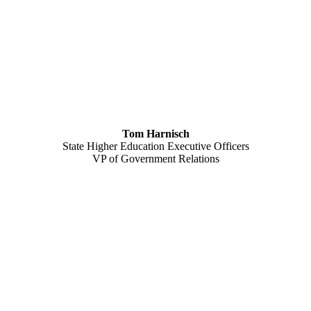
Tom Harnisch
State Higher Education Executive Officers
VP of Government Relations