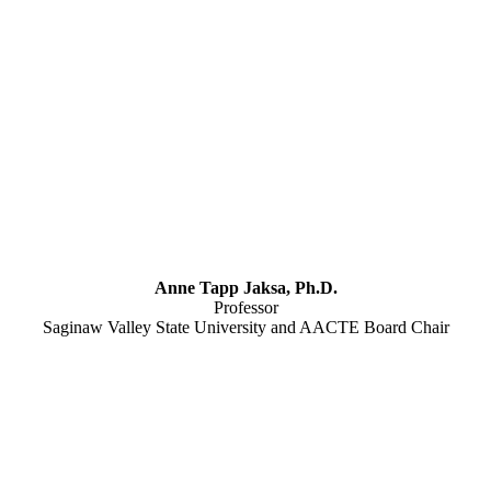
Anne Tapp Jaksa, Ph.D.
Professor
Saginaw Valley State University and AACTE Board Chair