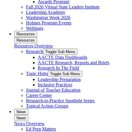
Awards Program
Fall 2026 Virtual State Leaders Institute
Leadership Academy
Washington Week 2026
Holmes Program Events
Webinars
Resources
Resources
Resources Overview
Research
Toggle Sub Menu
AACTE Data Dashboards
AACTE Research, Reports and Briefs
Research In The Field
Topic Hubs
Toggle Sub Menu
Leadership Preparation
Inclusive Practices
Journal of Teacher Education
Career Center
Research-to-Practice Spotlight Series
Topical Action Groups
News
News
News Overview
Ed Prep Matters