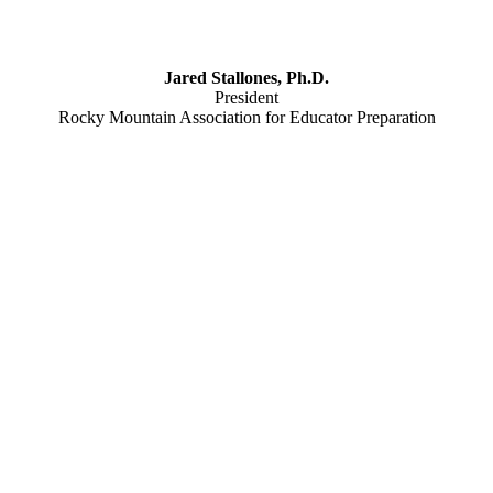
Jared Stallones, Ph.D.
President
Rocky Mountain Association for Educator Preparation