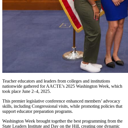
Teacher educators and leaders from colleges and institutions
nationwide gathered for AACTE’s 2025 Washington Week, which
took place June 2–4, 2025.
This premier legislative conference enhanced members’ advocacy
skills, including Congressional visits, while promoting policies that
support educator preparation programs.
Washington Week brought together the best programming from the
State Leaders Institute and Day on the Hill, creating one dynamic