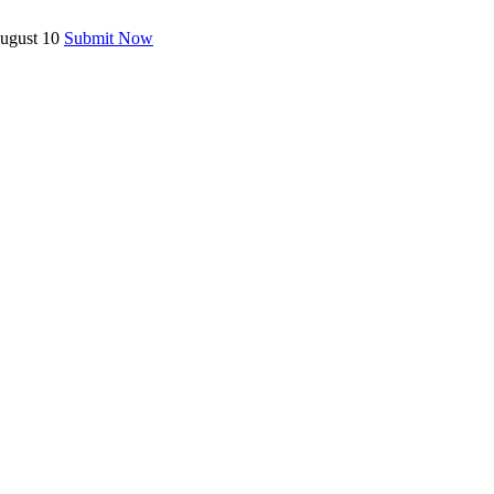
August 10
Submit Now