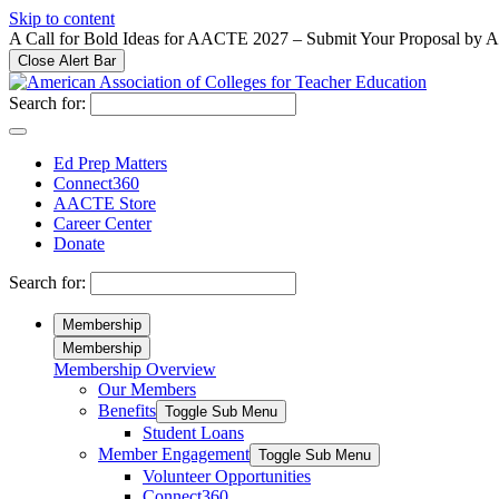
Please
Skip to content
note:
A Call for Bold Ideas for AACTE 2027 – Submit Your Proposal by 
This
Close Alert Bar
website
includes
Search for:
an
accessibility
system.
Ed Prep Matters
Press
Connect360
Control-
AACTE Store
F11
Career Center
to
Donate
adjust
the
Search for:
website
to
Membership
people
Membership
with
Membership Overview
visual
Our Members
disabilities
who
Benefits
Toggle Sub Menu
are
Student Loans
using
Member Engagement
Toggle Sub Menu
a
Volunteer Opportunities
screen
Connect360