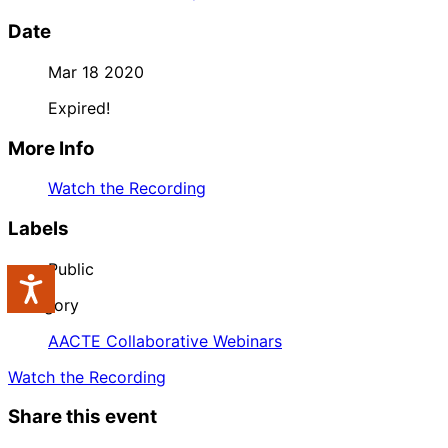
Date
Mar 18 2020
Expired!
More Info
Watch the Recording
Labels
Public
Accessibility
Category
AACTE Collaborative Webinars
Watch the Recording
Share this event