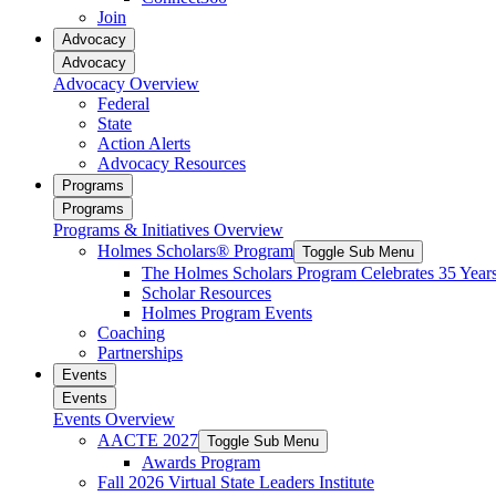
reader;
Join
Press
Advocacy
Control-
Advocacy
F10
Advocacy Overview
to
Federal
open
State
an
Action Alerts
accessibility
Advocacy Resources
menu.
Programs
Programs
Programs & Initiatives Overview
Holmes Scholars® Program
Toggle Sub Menu
The Holmes Scholars Program Celebrates 35 Year
Scholar Resources
Holmes Program Events
Coaching
Partnerships
Events
Events
Events Overview
AACTE 2027
Toggle Sub Menu
Awards Program
Fall 2026 Virtual State Leaders Institute