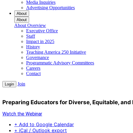
Media Inquiries
Advertising Opportunities
About
About
About Overview
Executive Office
Staff
Impact in 2025
History
Teaching America 250 Initiative
Governance
Programmatic Advisory Committees
Careers
Contact
Join
Login
Preparing Educators for Diverse, Equitable, and
Watch the Webinar
+ Add to Google Calendar
+ iCal / Outlook export