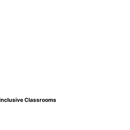
 Inclusive Classrooms