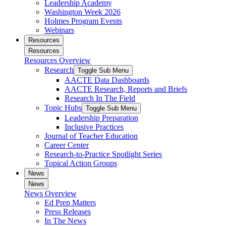
Leadership Academy
Washington Week 2026
Holmes Program Events
Webinars
Resources
Resources
Resources Overview
Research
Toggle Sub Menu
AACTE Data Dashboards
AACTE Research, Reports and Briefs
Research In The Field
Topic Hubs
Toggle Sub Menu
Leadership Preparation
Inclusive Practices
Journal of Teacher Education
Career Center
Research-to-Practice Spotlight Series
Topical Action Groups
News
News
News Overview
Ed Prep Matters
Press Releases
In The News