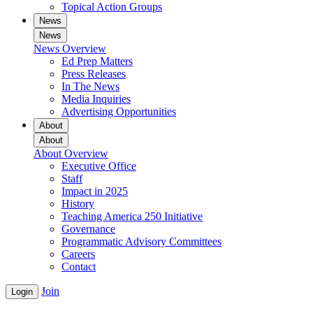
Topical Action Groups
News
News
News Overview
Ed Prep Matters
Press Releases
In The News
Media Inquiries
Advertising Opportunities
About
About
About Overview
Executive Office
Staff
Impact in 2025
History
Teaching America 250 Initiative
Governance
Programmatic Advisory Committees
Careers
Contact
Join
Login