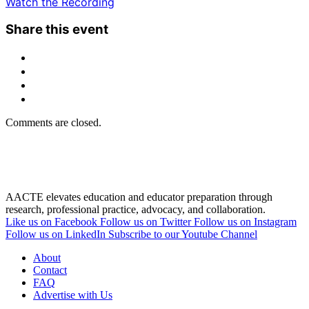
Watch the Recording
Share this event
Comments are closed.
AACTE elevates education and educator preparation through
research, professional practice, advocacy, and collaboration.
Like us on Facebook
Follow us on Twitter
Follow us on Instagram
Follow us on LinkedIn
Subscribe to our Youtube Channel
About
Contact
FAQ
Advertise with Us