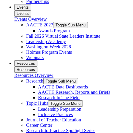
Partnerships
Events
Events
Events Overview
AACTE 2027
Toggle Sub Menu
Awards Program
Fall 2026 Virtual State Leaders Institute
Leadership Academy
Washington Week 2026
Holmes Program Events
Webinars
Resources
Resources
Resources Overview
Research
Toggle Sub Menu
AACTE Data Dashboards
AACTE Research, Reports and Briefs
Research In The Field
Topic Hubs
Toggle Sub Menu
Leadership Preparation
Inclusive Practices
Journal of Teacher Education
Career Center
Research-to-Practice Spotlight Series