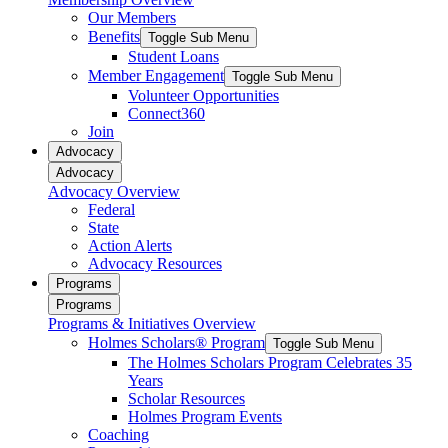
Our Members
Benefits
Toggle Sub Menu
Student Loans
Member Engagement
Toggle Sub Menu
Volunteer Opportunities
Connect360
Join
Advocacy
Advocacy
Advocacy Overview
Federal
State
Action Alerts
Advocacy Resources
Programs
Programs
Programs & Initiatives Overview
Holmes Scholars® Program
Toggle Sub Menu
The Holmes Scholars Program Celebrates 35
Years
Scholar Resources
Holmes Program Events
Coaching