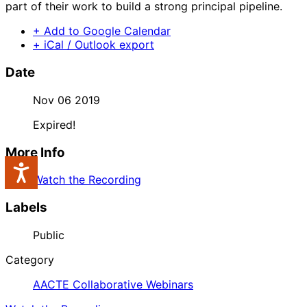
part of their work to build a strong principal pipeline.
+ Add to Google Calendar
+ iCal / Outlook export
Date
Nov 06 2019
Expired!
More Info
Accessibility
Watch the Recording
Labels
Public
Category
AACTE Collaborative Webinars