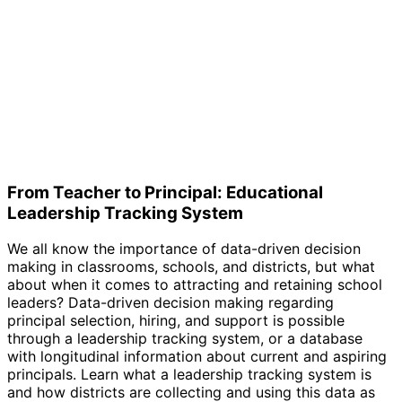
From Teacher to Principal: Educational
Leadership Tracking System
We all know the importance of data-driven decision
making in classrooms, schools, and districts, but what
about when it comes to attracting and retaining school
leaders? Data-driven decision making regarding
principal selection, hiring, and support is possible
through a leadership tracking system, or a database
with longitudinal information about current and aspiring
principals. Learn what a leadership tracking system is
and how districts are collecting and using this data as