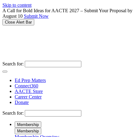
Please
Skip to content
note:
A Call for Bold Ideas for AACTE 2027 – Submit Your Proposal by
This
August 10
Submit Now
website
Close Alert Bar
includes
an
accessibility
system.
Search for:
Ed Prep Matters
Connect360
AACTE Store
Career Center
Donate
Search for:
Membership
Membership
Membership Overview