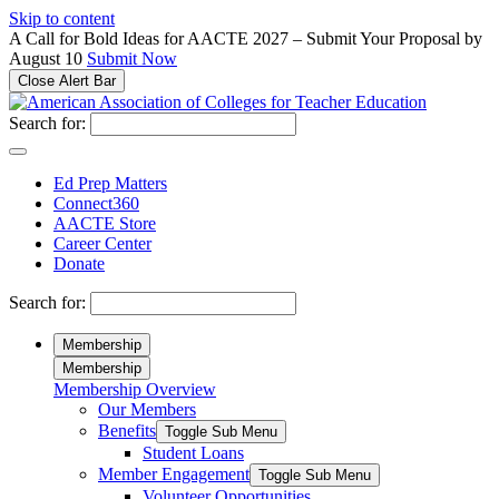
Please
Skip to content
note:
A Call for Bold Ideas for AACTE 2027 – Submit Your Proposal by
This
August 10
Submit Now
website
Close Alert Bar
includes
an
Search for:
accessibility
system.
Ed Prep Matters
Connect360
AACTE Store
Career Center
Donate
Search for:
Membership
Membership
Membership Overview
Our Members
Benefits
Toggle Sub Menu
Student Loans
Member Engagement
Toggle Sub Menu
Volunteer Opportunities