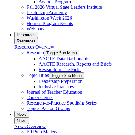
Awards Program
Fall 2026 Virtual State Leaders Institute
Leadership Academy
Washington Week 2026
Holmes Program Events
Webinars
Resources
Resources
Resources Overview
Research
Toggle Sub Menu
AACTE Data Dashboards
AACTE Research, Reports and Briefs
Research In The Field
Topic Hubs
Toggle Sub Menu
Leadership Preparation
Inclusive Practices
Journal of Teacher Education
Career Center
Research-to-Practice Spotlight Series
Topical Action Groups
News
News
News Overview
Ed Prep Matters