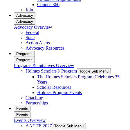
Connect360
Join
Advocacy
Advocacy
Advocacy Overview
Federal
State
Action Alerts
Advocacy Resources
Programs
Programs
Programs & Initiatives Overview
Holmes Scholars® Program
Toggle Sub Menu
The Holmes Scholars Program Celebrates 35
Years
Scholar Resources
Holmes Program Events
Coaching
Partnerships
Events
Events
Events Overview
AACTE 2027
Toggle Sub Menu