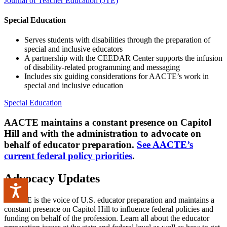
Journal of Teacher Education (JTE)
Special Education
Serves students with disabilities through the preparation of
special and inclusive educators
A partnership with the CEEDAR Center supports the infusion
of disability-related programming and messaging
Includes six guiding considerations for AACTE’s work in
special and inclusive education
Special Education
AACTE maintains a constant presence on Capitol
Hill and with the administration to advocate on
behalf of educator preparation.
See AACTE’s
current federal policy priorities
.
Advocacy Updates
Accessibility
AACTE is the voice of U.S. educator preparation and maintains a
constant presence on Capitol Hill to influence federal policies and
funding on behalf of the profession. Learn all about the educator