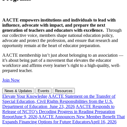
AACTE empowers institutions and individuals to lead with
influence, advocate with impact, and prepare the next
generation of teachers and educators with excellence.
Through
our collective voice, members shape national education policy,
advocate and protect the profession, and ensure that research and
opportunity remain at the heart of educator preparation.
AACTE membership isn’t just about belonging to an association —
it’s about being part of a movement that elevates the educator
workforce and affirms every learner’s right to a high-quality, well-
prepared teacher.
Join Now
News & Updates
Events
Resources
Elevate Your Knowledge
AACTE Statement on the Transfer of
Special Education, Civil Rights Responsibilities from the U.S.
Department of Education
June 23, 2026
AACTE Responds to
Release of NCTQ’s Decoding Progress in Reading Preparation
Report
June 9, 2026
AACTE Announces New Member Benefit That
Expands Financing Options for Future Educators
April 16, 2026