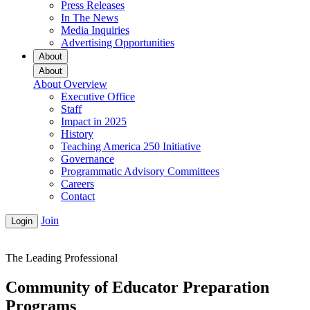
Press Releases
In The News
Media Inquiries
Advertising Opportunities
About
About
About Overview
Executive Office
Staff
Impact in 2025
History
Teaching America 250 Initiative
Governance
Programmatic Advisory Committees
Careers
Contact
Join
Login
The Leading Professional
Community of Educator Preparation
Programs