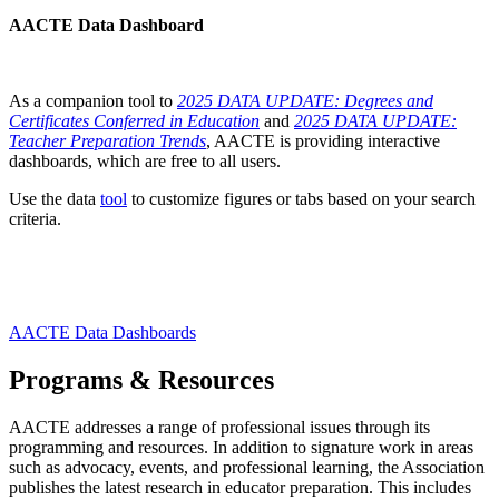
AACTE Data Dashboard
As a companion tool to
2025 DATA UPDATE: Degrees and
Certificates Conferred in Education
and
2025 DATA UPDATE:
Teacher Preparation Trends
, AACTE is providing interactive
dashboards, which are free to all users.
Use the data
tool
to customize figures or tabs based on your search
criteria.
AACTE Data Dashboards
Programs & Resources
AACTE addresses a range of professional issues through its
programming and resources. In addition to signature work in areas
such as advocacy, events, and professional learning, the Association
publishes the latest research in educator preparation. This includes