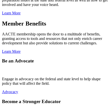
preparation issues at the state and federal level as well as how to get
involved and have your voice heard.
Learn More
Member Benefits
AACTE membership opens the door to a multitude of benefits,
granting access to tools and resources that not only enrich career
development but also provide solutions to current challenges.
Learn More
Be an Advocate
Engage in advocacy on the federal and state level to help shape
policy that will affect the field.
Advocacy
Become a Stronger Educator