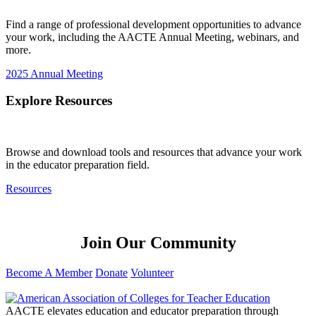
Find a range of professional development opportunities to advance
your work, including the AACTE Annual Meeting, webinars, and
more.
2025 Annual Meeting
Explore Resources
Browse and download tools and resources that advance your work
in the educator preparation field.
Resources
Join Our Community
Become A Member
Donate
Volunteer
AACTE elevates education and educator preparation through