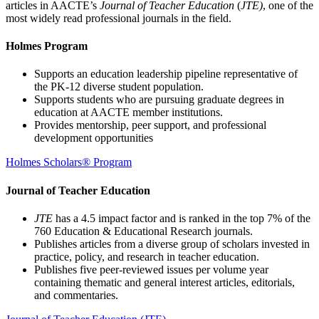
articles in AACTE’s
Journal of Teacher Education
(
JTE)
, one of the
most widely read professional journals in the field.
Holmes Program
Supports an education leadership pipeline representative of
the PK-12 diverse student population.
Supports students who are pursuing graduate degrees in
education at AACTE member institutions.
Provides mentorship, peer support, and professional
development opportunities
Holmes Scholars® Program
Journal of Teacher Education
JTE
has a 4.5 impact factor and is ranked in the top 7% of the
760 Education & Educational Research journals.
Publishes articles from a diverse group of scholars invested in
practice, policy, and research in teacher education.
Publishes five peer-reviewed issues per volume year
containing thematic and general interest articles, editorials,
and commentaries.