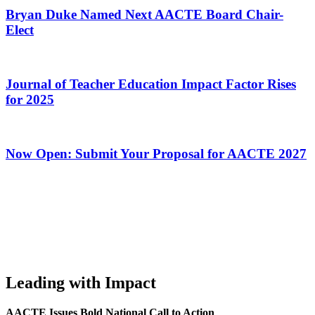
Bryan Duke Named Next AACTE Board Chair-
Elect
Journal of Teacher Education Impact Factor Rises
for 2025
Now Open: Submit Your Proposal for AACTE 2027
Leading with Impact
AACTE Issues Bold National Call to Action