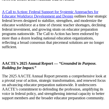
A Call to Action: Federal Support for Systemic Approaches for
Educator Workforce Development and Design
outlines four strategic
federal levers designed to stabilize, strengthen, and modernize the
educator workforce at a time of chronic teacher shortages, declining
federal investment, and growing strain on educator preparation
programs nationwide. The Call to Action has been endorsed by
more than a dozen leading national education organizations,
reflecting a broad consensus that piecemeal solutions are no longer
sufficient.
AACTE’s 2025 Annual Report —
“Grounded in Purpose.
Building for Impact.”
The 2025 AACTE Annual Report presents a comprehensive look at
a pivotal year of action, strategic transformation, and renewed focus
on advancing educator preparation nationwide. It underscores
AACTE’s commitment to defending the profession, amplifying its
voice in federal policy, and strengthening internal capacity to better
support members and the broader educator preparation community.