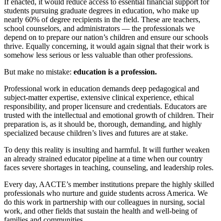
If enacted, it would reduce access to essential financial support for
students pursuing graduate degrees in education, who make up
nearly 60% of degree recipients in the field. These are teachers,
school counselors, and administrators — the professionals we
depend on to prepare our nation’s children and ensure our schools
thrive. Equally concerning, it would again signal that their work is
somehow less serious or less valuable than other professions.
But make no mistake:
education is a profession.
Professional work in education demands deep pedagogical and
subject-matter expertise, extensive clinical experience, ethical
responsibility, and proper licensure and credentials. Educators are
trusted with the intellectual and emotional growth of children. Their
preparation is, as it should be, thorough, demanding, and highly
specialized because children’s lives and futures are at stake.
To deny this reality is insulting and harmful. It will further weaken
an already strained educator pipeline at a time when our country
faces severe shortages in teaching, counseling, and leadership roles.
Every day, AACTE’s member institutions prepare the highly skilled
professionals who nurture and guide students across America. We
do this work in partnership with our colleagues in nursing, social
work, and other fields that sustain the health and well-being of
families and communities.