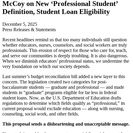
McCoy on New ‘Professional Student’
Definition, Student Loan Eligibility
December 5, 2025
Press Releases & Statements
Recent headlines remind us that too many individuals still question
whether educators, nurses, counselors, and social workers are truly
professionals. This erosion of respect for those who care for, teach,
and serve our communities is deeply troubling. It is also dangerous.
When we diminish educators’ professional status, we undermine the
very foundation on which our society depends.
Last summer’s budget reconciliation bill added a new layer to this
concern. The legislation created two categories for post-
baccalaureate students — graduate and professional — and made
students in “graduate” programs eligible for far less in federal
student loans. Now, as the U.S. Department of Education drafts
regulations to determine which fields qualify as “professional,” its
current proposal would exclude education — along with nursing,
counseling, social work, and other fields.
This proposal sends a disheartening and unacceptable message.