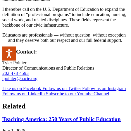
I therefore call on the U.S. Department of Education to expand the
definition of “professional programs” to include education, nursing,
social work, and related disciplines. These fields represent the
backbone of our civic infrastructure.
Educators are professionals — without question, without exception
— and they deserve both our respect and our full federal support.
Press Contact:
Accessibility
Tyler Pointer
Director of Communications and Public Relations
202-478-4593
tpointer@aacte.org
Like us on Facebook
Follow us on Twitter
Follow us on Instagram
Follow us on LinkedIn
Subscribe to our Youtube Channel
Related
Teaching America: 250 Years of Public Education
July 1, 2026