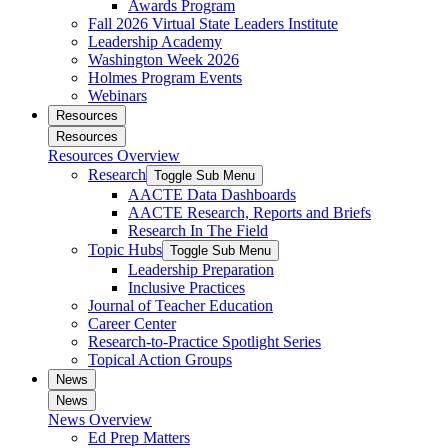
Awards Program
Fall 2026 Virtual State Leaders Institute
Leadership Academy
Washington Week 2026
Holmes Program Events
Webinars
Resources
Resources
Resources Overview
Research
Toggle Sub Menu
AACTE Data Dashboards
AACTE Research, Reports and Briefs
Research In The Field
Topic Hubs
Toggle Sub Menu
Leadership Preparation
Inclusive Practices
Journal of Teacher Education
Career Center
Research-to-Practice Spotlight Series
Topical Action Groups
News
News
News Overview
Ed Prep Matters