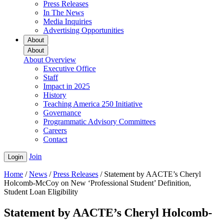
Press Releases
In The News
Media Inquiries
Advertising Opportunities
About
About
About Overview
Executive Office
Staff
Impact in 2025
History
Teaching America 250 Initiative
Governance
Programmatic Advisory Committees
Careers
Contact
Join
Login
Home
/
News
/
Press Releases
/
Statement by AACTE’s Cheryl
Holcomb-McCoy on New ‘Professional Student’ Definition,
Student Loan Eligibility
Statement by AACTE’s Cheryl Holcomb-