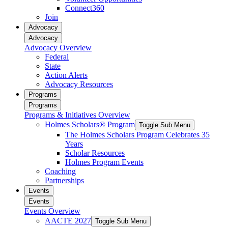
Connect360
Join
Advocacy
Advocacy
Advocacy Overview
Federal
State
Action Alerts
Advocacy Resources
Programs
Programs
Programs & Initiatives Overview
Holmes Scholars® Program
Toggle Sub Menu
The Holmes Scholars Program Celebrates 35
Years
Scholar Resources
Holmes Program Events
Coaching
Partnerships
Events
Events
Events Overview
AACTE 2027
Toggle Sub Menu