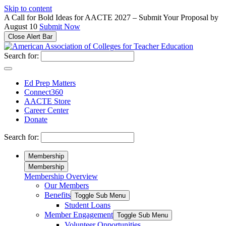
Please
Skip to content
note:
A Call for Bold Ideas for AACTE 2027 – Submit Your Proposal by
This
August 10
Submit Now
website
Close Alert Bar
includes
an
Search for:
accessibility
system.
Ed Prep Matters
Connect360
AACTE Store
Career Center
Donate
Search for:
Membership
Membership
Membership Overview
Our Members
Benefits
Toggle Sub Menu
Student Loans
Member Engagement
Toggle Sub Menu
Volunteer Opportunities