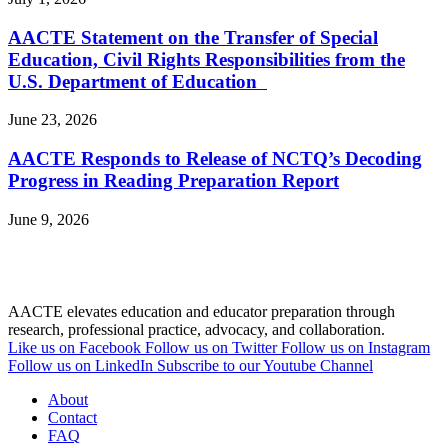
AACTE Statement on the Transfer of Special
Education, Civil Rights Responsibilities from the
U.S. Department of Education
June 23, 2026
AACTE Responds to Release of NCTQ’s Decoding
Progress in Reading Preparation Report
June 9, 2026
AACTE elevates education and educator preparation through
research, professional practice, advocacy, and collaboration.
Like us on Facebook
Follow us on Twitter
Follow us on Instagram
Follow us on LinkedIn
Subscribe to our Youtube Channel
About
Contact
FAQ