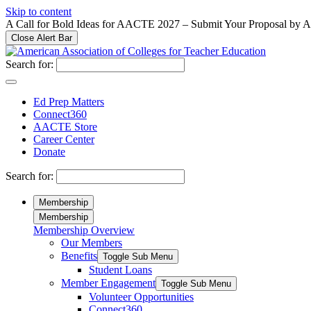
Please
Skip to content
note:
A Call for Bold Ideas for AACTE 2027 – Submit Your Proposal by 
This
Close Alert Bar
website
includes
Search for:
an
accessibility
system.
Ed Prep Matters
Press
Connect360
Control-
AACTE Store
F11
Career Center
to
Donate
adjust
the
Search for:
website
to
Membership
people
Membership
with
Membership Overview
visual
Our Members
disabilities
who
Benefits
Toggle Sub Menu
are
Student Loans
using
Member Engagement
Toggle Sub Menu
a
Volunteer Opportunities
screen
Connect360