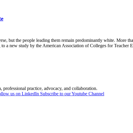
te
 but the people leading them remain predominantly white. More than 
ng to a new study by the American Association of Colleges for Teache
professional practice, advocacy, and collaboration.
llow us on LinkedIn
Subscribe to our Youtube Channel