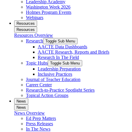
Leadership Academy
Washington Week 2026
Holmes Program Events
Webinars
Resources
Resources
Resources Overview
Research
Toggle Sub Menu
AACTE Data Dashboards
AACTE Research, Reports and Briefs
Research In The Field
Topic Hubs
Toggle Sub Menu
Leadership Preparation
Inclusive Practices
Journal of Teacher Education
Career Center
Research-to-Practice Spotlight Series
Topical Action Groups
News
News
News Overview
Ed Prep Matters
Press Releases
In The News