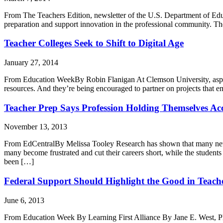
From The Teachers Edition, newsletter of the U.S. Department of Edu
preparation and support innovation in the professional community. Th
Teacher Colleges Seek to Shift to Digital Age
January 27, 2014
From Education WeekBy Robin Flanigan At Clemson University, aspirin
resources. And they’re being encouraged to partner on projects that e
Teacher Prep Says Profession Holding Themselves Ac
November 13, 2013
From EdCentralBy Melissa Tooley Research has shown that many new tea
many become frustrated and cut their careers short, while the studen
been […]
Federal Support Should Highlight the Good in Teach
June 6, 2013
From Education Week By Learning First Alliance By Jane E. West, Ph.