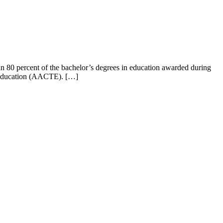
80 percent of the bachelor’s degrees in education awarded during
r Education (AACTE). […]