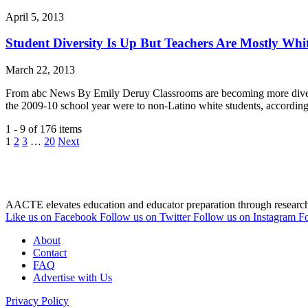
April 5, 2013
Student Diversity Is Up But Teachers Are Mostly Whi
March 22, 2013
From abc News By Emily Deruy Classrooms are becoming more diverse,
the 2009-10 school year were to non-Latino white students, accordi
1 - 9 of 176 items
1
2
3
…
20
Next
AACTE elevates education and educator preparation through research, 
Like us on Facebook
Follow us on Twitter
Follow us on Instagram
Fo
About
Contact
FAQ
Advertise with Us
Privacy Policy