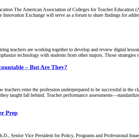
cation The American Association of Colleges for Teacher Education (A
e Innovation Exchange will serve as a forum to share findings for addr
g teachers are working together to develop and review digital lessons
mphasize technology with students from other majors. Those strategies 
countable – But Are They?
chers enter the profession underprepared to be successful in the class
ts they taught fall behind. Teacher performance assessments—standardiz
er Prep
D., Senior Vice President for Policy, Programs and Professional Issue