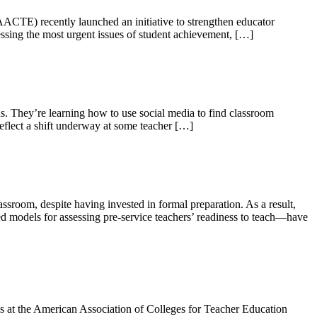
ACTE) recently launched an initiative to strengthen educator
essing the most urgent issues of student achievement, […]
. They’re learning how to use social media to find classroom
reflect a shift underway at some teacher […]
room, despite having invested in formal preparation. As a result,
ed models for assessing pre-service teachers’ readiness to teach—have
s at the American Association of Colleges for Teacher Education