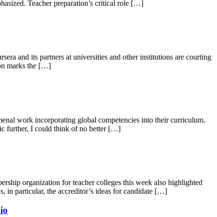
asized. Teacher preparation’s critical role […]
and its partners at universities and other institutions are courting
ion marks the […]
l work incorporating global competencies into their curriculum.
 further, I could think of no better […]
ship organization for teacher colleges this week also highlighted
in particular, the accreditor’s ideas for candidate […]
io