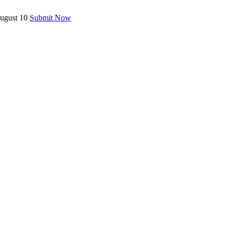
August 10
Submit Now