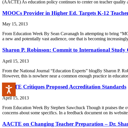
(AACTE) As education policy continues to center on teacher quality an
MOOCs Provider in Higher Ed. Targets K-12 Teache
May 15, 2013
From Education Week By Sean Cavanagh In attempting to bring “MOOCs” 
a new and potentially vast audience, one that is becoming increasingl
Sharon P. Robinson: Commit to International Study 
April 15, 2013
From the National Journal “Education Experts” blogBy Sharon P. R
However, this is nowhere near a common enough practice in educator pr
AACTE Critiques Proposed Accreditation Standards
Accessibility
April 15, 2013
From Education Week By Stephen Sawchuck Though it praises the overal
concerns about some specifics. In a feedback document on its website,
AACTE on Changing Teacher Preparation – Dr. Shar