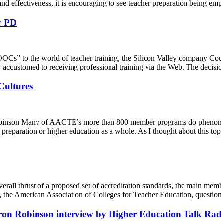
d effectiveness, it is encouraging to see teacher preparation being emph
r PD
to the world of teacher training, the Silicon Valley company Coursera 
y accustomed to receiving professional training via the Web. The decis
Cultures
obinson Many of AACTE’s more than 800 member programs do phenomena
eparation or higher education as a whole. As I thought about this topic
l thrust of a proposed set of accreditation standards, the main member
 the American Association of Colleges for Teacher Education, questions, 
on Robinson interview by Higher Education Talk Rad