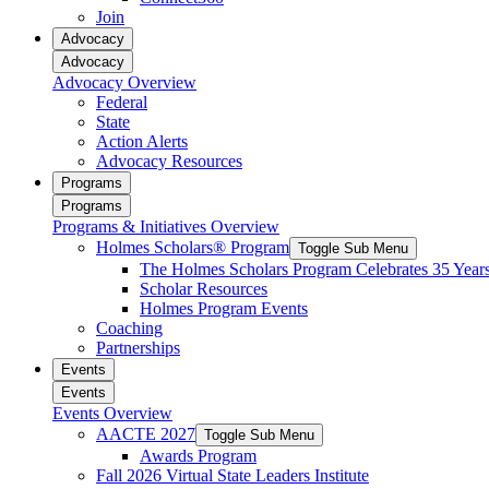
reader;
Join
Press
Advocacy
Control-
Advocacy
F10
Advocacy Overview
to
Federal
open
State
an
Action Alerts
accessibility
Advocacy Resources
menu.
Programs
Programs
Programs & Initiatives Overview
Holmes Scholars® Program
Toggle Sub Menu
The Holmes Scholars Program Celebrates 35 Year
Scholar Resources
Holmes Program Events
Coaching
Partnerships
Events
Events
Events Overview
AACTE 2027
Toggle Sub Menu
Awards Program
Fall 2026 Virtual State Leaders Institute