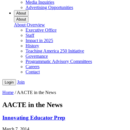
Media Inquiries
Advertising Opportunities
About
About
About Overview
Executive Office
Staff
Impact in 2025
History
Teaching America 250 Initiative
Governance
Programmatic Advisory Committees
Careers
Contact
Join
Login
Home
/
AACTE in the News
AACTE in the News
Innovating Educator Prep
March 7, 2014