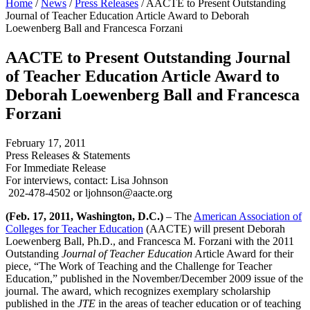
Home
/
News
/
Press Releases
/
AACTE to Present Outstanding
Journal of Teacher Education Article Award to Deborah
Loewenberg Ball and Francesca Forzani
AACTE to Present Outstanding Journal
of Teacher Education Article Award to
Deborah Loewenberg Ball and Francesca
Forzani
February 17, 2011
Press Releases & Statements
For Immediate Release
For interviews, contact: Lisa Johnson
202-478-4502 or ljohnson@aacte.org
(Feb. 17, 2011, Washington, D.C.)
– The
American Association of
Colleges for Teacher Education
(AACTE) will present Deborah
Loewenberg Ball, Ph.D., and Francesca M. Forzani with the 2011
Outstanding
Journal of Teacher Education
Article Award for their
piece, “The Work of Teaching and the Challenge for Teacher
Education,” published in the November/December 2009 issue of the
journal. The award, which recognizes exemplary scholarship
published in the
JTE
in the areas of teacher education or of teaching