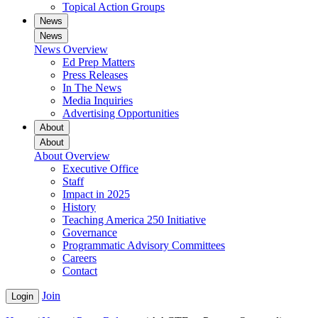
Topical Action Groups
News
News
News Overview
Ed Prep Matters
Press Releases
In The News
Media Inquiries
Advertising Opportunities
About
About
About Overview
Executive Office
Staff
Impact in 2025
History
Teaching America 250 Initiative
Governance
Programmatic Advisory Committees
Careers
Contact
Join
Login