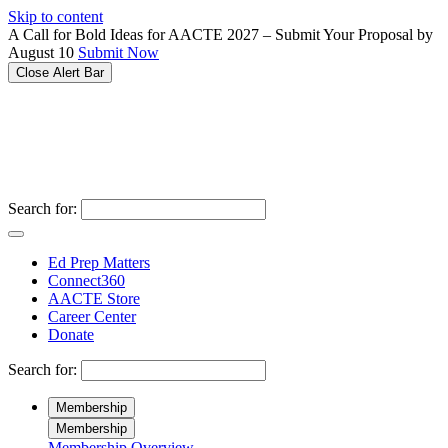
Please
Skip to content
note:
A Call for Bold Ideas for AACTE 2027 – Submit Your Proposal by
This
August 10
Submit Now
website
Close Alert Bar
includes
an
accessibility
system.
Search for:
Ed Prep Matters
Connect360
AACTE Store
Career Center
Donate
Search for:
Membership
Membership
Membership Overview