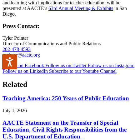
and learning with implications for teacher education, will be
presented at AACTE’s
63rd Annual Meeting & Exhibits
in San
Diego.
Press Contact:
Tyler Pointer
Director of Communications and Public Relations
202-478-4593
tpointer@aacte.org
Accessibility
Like us on Facebook
Follow us on Twitter
Follow us on Instagram
Follow us on LinkedIn
Subscribe to our Youtube Channel
Related
Teaching America: 250 Years of Public Education
July 1, 2026
AACTE Statement on the Transfer of Special
Education, Civil Rights Responsibilities from the
U.S. Department of Education