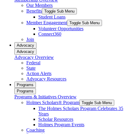
Our Members
Benefits
Toggle Sub Menu
Student Loans
Member Engagement
Toggle Sub Menu
Volunteer Opportunities
Connect360
Join
Advocacy
Advocacy
Advocacy Overview
Federal
State
Action Alerts
Advocacy Resources
Programs
Programs
Programs & Initiatives Overview
Holmes Scholars® Program
Toggle Sub Menu
The Holmes Scholars Program Celebrates 35
Years
Scholar Resources
Holmes Program Events
Coaching