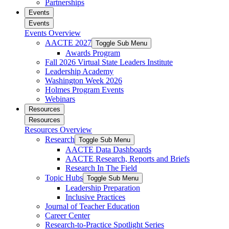
Partnerships
Events
Events
Events Overview
AACTE 2027
Toggle Sub Menu
Awards Program
Fall 2026 Virtual State Leaders Institute
Leadership Academy
Washington Week 2026
Holmes Program Events
Webinars
Resources
Resources
Resources Overview
Research
Toggle Sub Menu
AACTE Data Dashboards
AACTE Research, Reports and Briefs
Research In The Field
Topic Hubs
Toggle Sub Menu
Leadership Preparation
Inclusive Practices
Journal of Teacher Education
Career Center
Research-to-Practice Spotlight Series