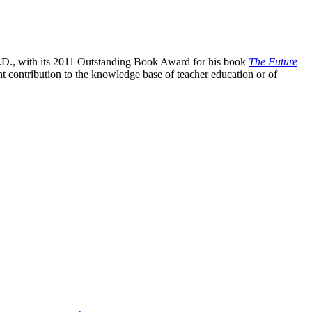
D., with its 2011 Outstanding Book Award for his book
The Future
contribution to the knowledge base of teacher education or of