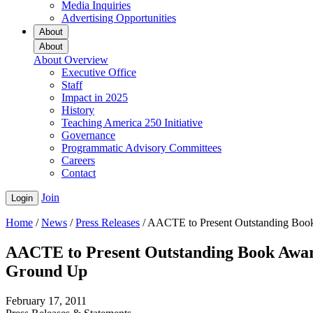
Media Inquiries
Advertising Opportunities
About
About
About Overview
Executive Office
Staff
Impact in 2025
History
Teaching America 250 Initiative
Governance
Programmatic Advisory Committees
Careers
Contact
Join
Login
Home
/
News
/
Press Releases
/
AACTE to Present Outstanding Book 
AACTE to Present Outstanding Book Award
Ground Up
February 17, 2011