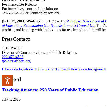
Press Releases & Statements
For Immediate Release
For interviews, contact: Lisa Johnson
202-478-4502 or ljohnson@aacte.org
(Feb. 17, 2011, Washington, D.C.)
– The
American Association of C
of Education: Reimagining Our Schools from the Ground Up
. The AA
teaching and learning with implications for teacher education, will 
Press Contact:
Tyler Pointer
Director of Communications and Public Relations
202-478-4593
tpointer@aacte.org
Like us on Facebook
Follow us on Twitter
Follow us on Instagram
Fo
Related
Accessibility
Teaching America: 250 Years of Public Education
July 1, 2026