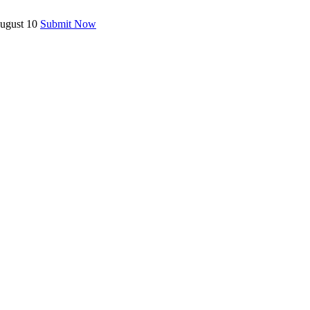
August 10
Submit Now