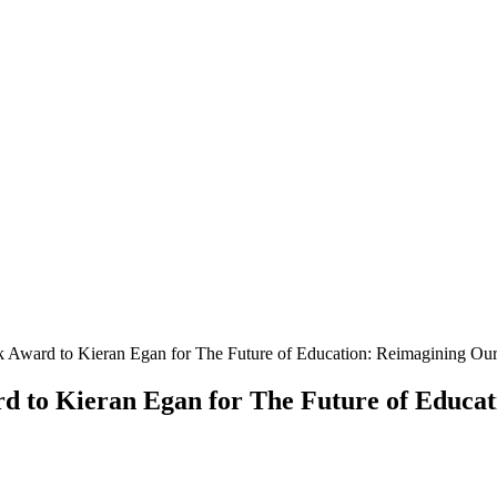
Award to Kieran Egan for The Future of Education: Reimagining Ou
 to Kieran Egan for The Future of Educat