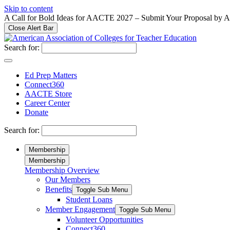
Please
Skip to content
note:
A Call for Bold Ideas for AACTE 2027 – Submit Your Proposal by 
This
Close Alert Bar
website
includes
Search for:
an
accessibility
system.
Ed Prep Matters
Press
Connect360
Control-
AACTE Store
F11
Career Center
to
Donate
adjust
the
Search for:
website
to
Membership
people
Membership
with
Membership Overview
visual
Our Members
disabilities
who
Benefits
Toggle Sub Menu
are
Student Loans
using
Member Engagement
Toggle Sub Menu
a
Volunteer Opportunities
screen
Connect360