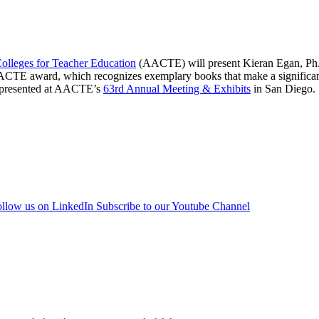
olleges for Teacher Education
(AACTE) will present Kieran Egan, Ph.
CTE award, which recognizes exemplary books that make a significant 
be presented at AACTE’s
63rd Annual Meeting & Exhibits
in San Diego.
llow us on LinkedIn
Subscribe to our Youtube Channel