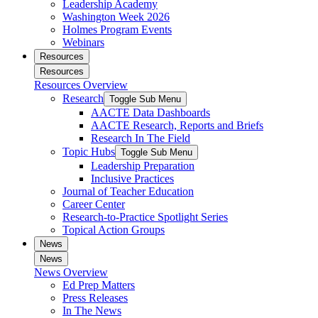
Leadership Academy
Washington Week 2026
Holmes Program Events
Webinars
Resources
Resources
Resources Overview
Research
Toggle Sub Menu
AACTE Data Dashboards
AACTE Research, Reports and Briefs
Research In The Field
Topic Hubs
Toggle Sub Menu
Leadership Preparation
Inclusive Practices
Journal of Teacher Education
Career Center
Research-to-Practice Spotlight Series
Topical Action Groups
News
News
News Overview
Ed Prep Matters
Press Releases
In The News