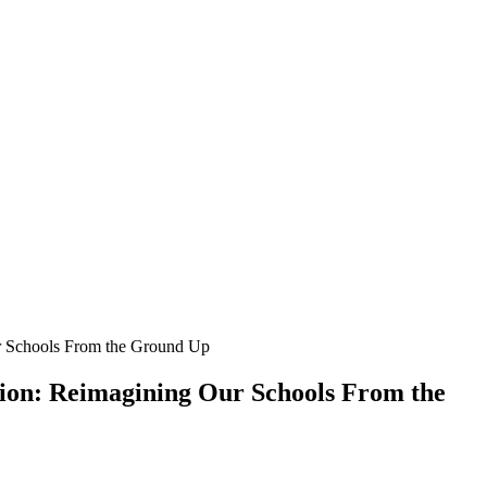
r Schools From the Ground Up
ion: Reimagining Our Schools From the