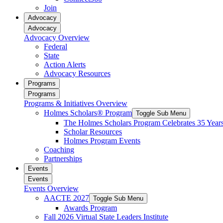
reader;
Join
Press
Advocacy
Control-
Advocacy
F10
Advocacy Overview
to
Federal
open
State
an
Action Alerts
accessibility
Advocacy Resources
menu.
Programs
Programs
Programs & Initiatives Overview
Holmes Scholars® Program
Toggle Sub Menu
The Holmes Scholars Program Celebrates 35 Year
Scholar Resources
Holmes Program Events
Coaching
Partnerships
Events
Events
Events Overview
AACTE 2027
Toggle Sub Menu
Awards Program
Fall 2026 Virtual State Leaders Institute