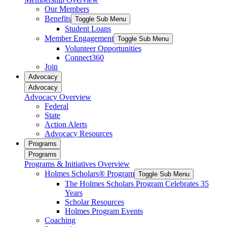
Our Members
Benefits
Toggle Sub Menu
Student Loans
Member Engagement
Toggle Sub Menu
Volunteer Opportunities
Connect360
Join
Advocacy
Advocacy
Advocacy Overview
Federal
State
Action Alerts
Advocacy Resources
Programs
Programs
Programs & Initiatives Overview
Holmes Scholars® Program
Toggle Sub Menu
The Holmes Scholars Program Celebrates 35
Years
Scholar Resources
Holmes Program Events
Coaching