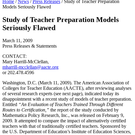
Home
/
News
/
Press Releases
/
Study of Teacher Preparation
Models Seriously Flawed
Study of Teacher Preparation Models
Seriously Flawed
March 11, 2009
Press Releases & Statements
CONTACT:
Mary Harrill-McClellan,
mharrill-mcclellan@aacte.org
or 202.478.4596
Washington, D.C. (March 11, 2009). The American Association of
Colleges for Teacher Education (AACTE), after reviewing analyses
of several research experts (see next page), indicated today its
disappointment with a recent study of models of teacher preparation.
Entitled
“An Evaluation of Teachers Trained Through Different
Routes to Certification,”
the report of the study conducted by
Mathematica Policy Research, Inc., was released on February 9,
2009. It attempted to compare the impact of alternatively certified
teachers with that of traditionally certified teachers. Sponsored by
the U.S. Department of Education’s Institute of Education Sciences,