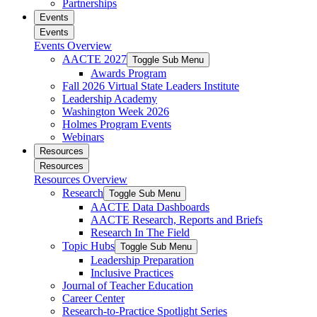
Partnerships
Events
Events
Events Overview
AACTE 2027
Toggle Sub Menu
Awards Program
Fall 2026 Virtual State Leaders Institute
Leadership Academy
Washington Week 2026
Holmes Program Events
Webinars
Resources
Resources
Resources Overview
Research
Toggle Sub Menu
AACTE Data Dashboards
AACTE Research, Reports and Briefs
Research In The Field
Topic Hubs
Toggle Sub Menu
Leadership Preparation
Inclusive Practices
Journal of Teacher Education
Career Center
Research-to-Practice Spotlight Series