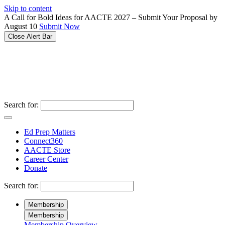
Please
Skip to content
note:
A Call for Bold Ideas for AACTE 2027 – Submit Your Proposal by
This
August 10
Submit Now
website
Close Alert Bar
includes
an
accessibility
system.
Search for:
Ed Prep Matters
Connect360
AACTE Store
Career Center
Donate
Search for:
Membership
Membership
Membership Overview