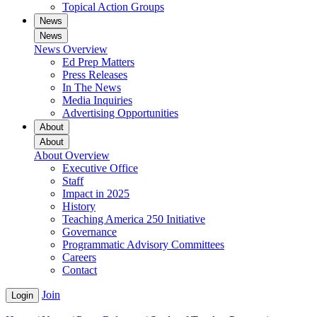
Topical Action Groups
News
News
News Overview
Ed Prep Matters
Press Releases
In The News
Media Inquiries
Advertising Opportunities
About
About
About Overview
Executive Office
Staff
Impact in 2025
History
Teaching America 250 Initiative
Governance
Programmatic Advisory Committees
Careers
Contact
Join
Login