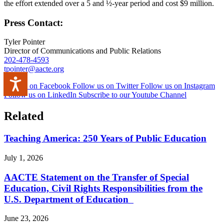
the effort extended over a 5 and ½-year period and cost $9 million.
Press Contact:
Tyler Pointer
Director of Communications and Public Relations
202-478-4593
tpointer@aacte.org
Accessibility
Like us on Facebook
Follow us on Twitter
Follow us on Instagram
Follow us on LinkedIn
Subscribe to our Youtube Channel
Related
Teaching America: 250 Years of Public Education
July 1, 2026
AACTE Statement on the Transfer of Special
Education, Civil Rights Responsibilities from the
U.S. Department of Education
June 23, 2026