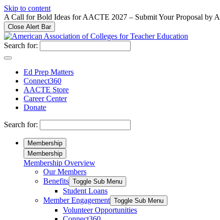
Please
Skip to content
note:
A Call for Bold Ideas for AACTE 2027 – Submit Your Proposal by 
This
Close Alert Bar
website
includes
Search for:
an
accessibility
system.
Ed Prep Matters
Press
Connect360
Control-
AACTE Store
F11
Career Center
to
Donate
adjust
the
Search for:
website
to
Membership
people
Membership
with
Membership Overview
visual
Our Members
disabilities
who
Benefits
Toggle Sub Menu
are
Student Loans
using
Member Engagement
Toggle Sub Menu
a
Volunteer Opportunities
screen
Connect360