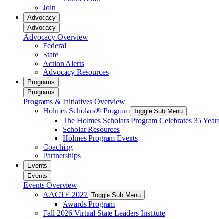
reader;
Join
Press
Advocacy
Control-
Advocacy
F10
Advocacy Overview
to
Federal
open
State
an
Action Alerts
accessibility
Advocacy Resources
menu.
Programs
Programs
Programs & Initiatives Overview
Holmes Scholars® Program
Toggle Sub Menu
The Holmes Scholars Program Celebrates 35 Year
Scholar Resources
Holmes Program Events
Coaching
Partnerships
Events
Events
Events Overview
AACTE 2027
Toggle Sub Menu
Awards Program
Fall 2026 Virtual State Leaders Institute