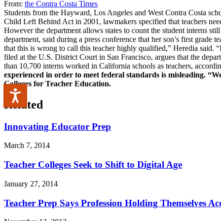
From:
the Contra Costa Times
Students from the Hayward, Los Angeles and West Contra Costa school 
Child Left Behind Act in 2001, lawmakers specified that teachers neede
However the department allows states to count the student interns still
department, said during a press conference that her son’s first grade t
that this is wrong to call this teacher highly qualified,” Heredia sai
filed at the U.S. District Court in San Francisco, argues that the depa
than 10,700 interns worked in California schools as teachers, accordi
experienced in order to meet federal standards is misleading. “We
Colleges for Teacher Education.
Accessibility
Related
Innovating Educator Prep
March 7, 2014
Teacher Colleges Seek to Shift to Digital Age
January 27, 2014
Teacher Prep Says Profession Holding Themselves Ac