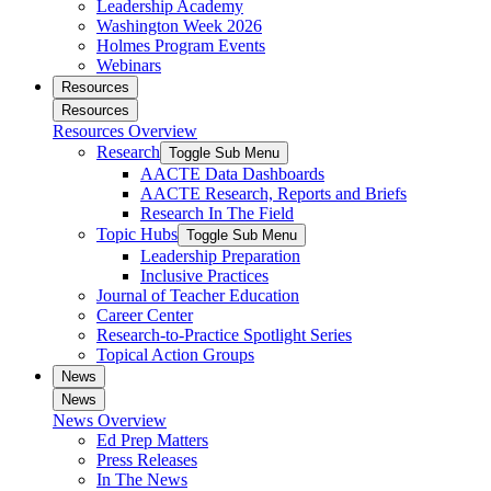
Leadership Academy
Washington Week 2026
Holmes Program Events
Webinars
Resources
Resources
Resources Overview
Research
Toggle Sub Menu
AACTE Data Dashboards
AACTE Research, Reports and Briefs
Research In The Field
Topic Hubs
Toggle Sub Menu
Leadership Preparation
Inclusive Practices
Journal of Teacher Education
Career Center
Research-to-Practice Spotlight Series
Topical Action Groups
News
News
News Overview
Ed Prep Matters
Press Releases
In The News