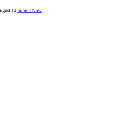
August 10
Submit Now