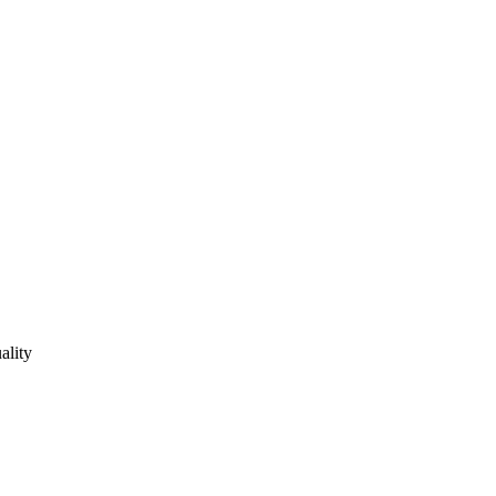
ality