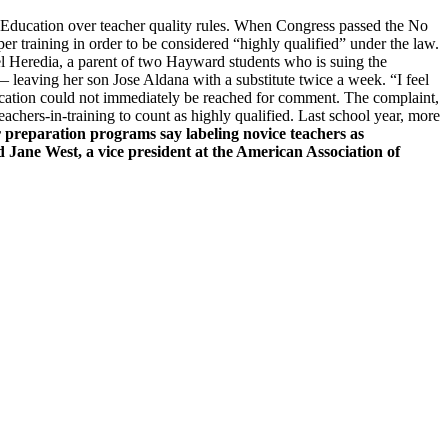
f Education over teacher quality rules. When Congress passed the No
er training in order to be considered “highly qualified” under the law.
ibel Heredia, a parent of two Hayward students who is suing the
 — leaving her son Jose Aldana with a substitute twice a week. “I feel
 Education could not immediately be reached for comment. The complaint,
eachers-in-training to count as highly qualified. Last school year, more
 preparation programs say labeling novice teachers as
d Jane West, a vice president at the American Association of