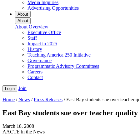
Media Inquiries
Advertising Opportunities
About
About
About Overview
Executive Office
Staff
Impact in 2025
History
Teaching America 250 Initiative
Governance
Programmatic Advisory Committees
Careers
Contact
Join
Login
Home
/
News
/
Press Releases
/
East Bay students sue over teacher qu
East Bay students sue over teacher quality
March 18, 2008
AACTE in the News