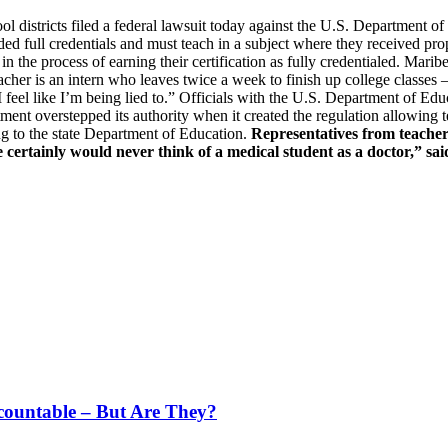
districts filed a federal lawsuit today against the U.S. Department o
d full credentials and must teach in a subject where they received prop
 in the process of earning their certification as fully credentialed. Mar
eacher is an intern who leaves twice a week to finish up college classes
d. “I feel like I’m being lied to.” Officials with the U.S. Department of
rtment overstepped its authority when it created the regulation allowing t
ng to the state Department of Education.
Representatives from teacher
 certainly would never think of a medical student as a doctor,” sai
countable – But Are They?